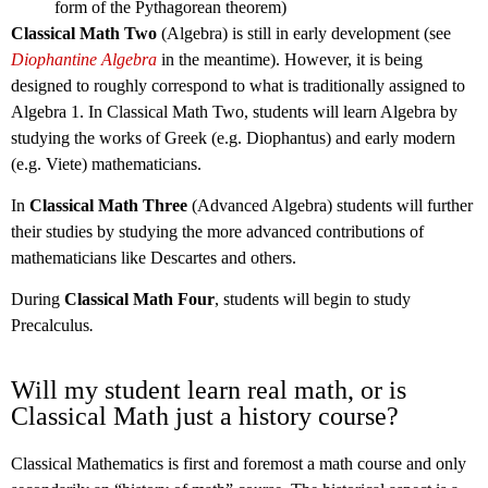
form of the Pythagorean theorem)
Classical Math Two
(Algebra) is still in early development (see
Diophantine Algebra
in the meantime). However, it is being
designed to roughly correspond to what is traditionally assigned to
Algebra 1. In Classical Math Two, students will learn Algebra by
studying the works of Greek (e.g. Diophantus) and early modern
(e.g. Viete) mathematicians.
In
Classical Math Three
(Advanced Algebra) students will further
their studies by studying the more advanced contributions of
mathematicians like Descartes and others.
During
Classical Math Four
, students will begin to study
Precalculus
.
Will my student learn real math, or is
Classical Math just a history course?
Classical Mathematics is first and foremost a math course and only