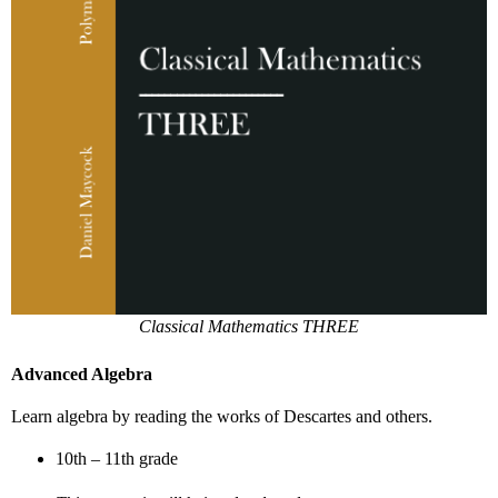
Classical Mathematics THREE
Advanced Algebra
Learn algebra by reading the works of Descartes and others.
10th – 11th grade