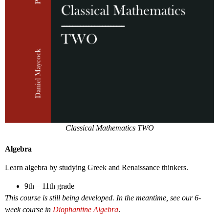
Classical Mathematics TWO
Algebra
Learn algebra by studying Greek and Renaissance thinkers.
9th – 11th grade
This course is still being developed. In the meantime, see our 6-
week course in
Diophantine Algebra
.