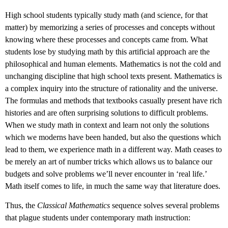
High school students typically study math (and science, for that
matter) by memorizing a series of processes and concepts without
knowing where these processes and concepts came from. What
students lose by studying math by this artificial approach are the
philosophical and human elements. Mathematics is not the cold and
unchanging discipline that high school texts present. Mathematics is
a complex inquiry into the structure of rationality and the universe.
The formulas and methods that textbooks casually present have rich
histories and are often surprising solutions to difficult problems.
When we study math in context and learn not only the solutions
which we moderns have been handed, but also the questions which
lead to them, we experience math in a different way. Math ceases to
be merely an art of number tricks which allows us to balance our
budgets and solve problems we’ll never encounter in ‘real life.’
Math itself comes to life, in much the same way that literature does.
Thus, the
Classical Mathematics
sequence solves several problems
that plague students under contemporary math instruction: