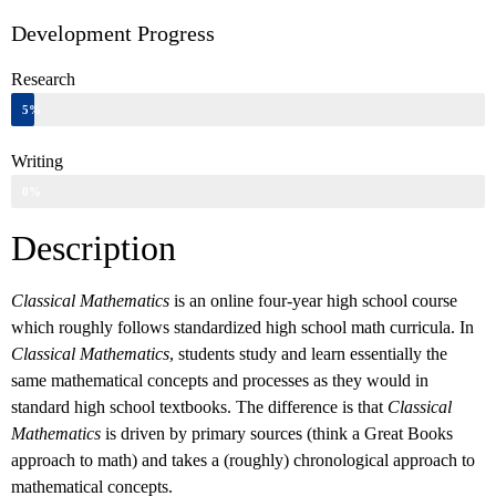
Development Progress
Research
5%
Writing
0%
Description
Classical Mathematics
is an online four-year high school course
which roughly follows standardized high school math curricula. In
Classical Mathematics
, students study and learn essentially the
same mathematical concepts and processes as they would in
standard high school textbooks. The difference is that
Classical
Mathematics
is driven by primary sources (think a Great Books
approach to math) and takes a (roughly) chronological approach to
mathematical concepts.