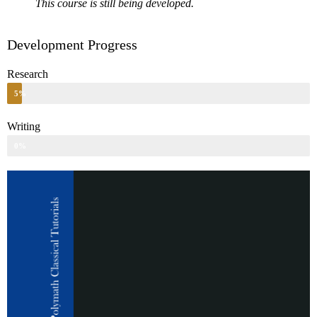
This course is still being developed.
Development Progress
Research
5%
Writing
0%