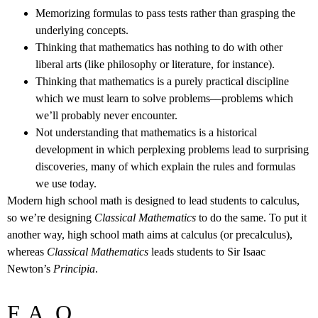
Memorizing formulas to pass tests rather than grasping the
underlying concepts.
Thinking that mathematics has nothing to do with other
liberal arts (like philosophy or literature, for instance).
Thinking that mathematics is a purely practical discipline
which we must learn to solve problems––problems which
we’ll probably never encounter.
Not understanding that mathematics is a historical
development in which perplexing problems lead to surprising
discoveries, many of which explain the rules and formulas
we use today.
Modern high school math is designed to lead students to calculus,
so we’re designing
Classical Mathematics
to do the same. To put it
another way, high school math aims at calculus (or precalculus),
whereas
Classical Mathematics
leads students to Sir Isaac
Newton’s
Principia
.
F. A. Q.