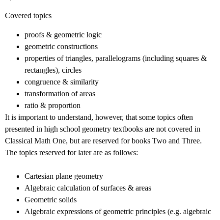
Covered topics
proofs & geometric logic
geometric constructions
properties of triangles, parallelograms (including squares &
rectangles), circles
congruence & similarity
transformation of areas
ratio & proportion
It is important to understand, however, that some topics often
presented in high school geometry textbooks are not covered in
Classical Math One, but are reserved for books Two and Three.
The topics reserved for later are as follows:
Cartesian plane geometry
Algebraic calculation of surfaces & areas
Geometric solids
Algebraic expressions of geometric principles (e.g. algebraic