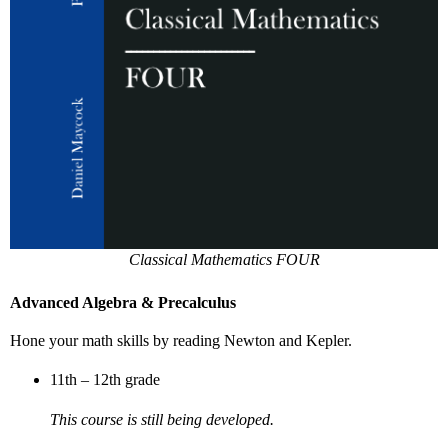
Classical Mathematics FOUR
Advanced Algebra & Precalculus
Hone your math skills by reading Newton and Kepler.
11th – 12th grade
This course is still being developed.