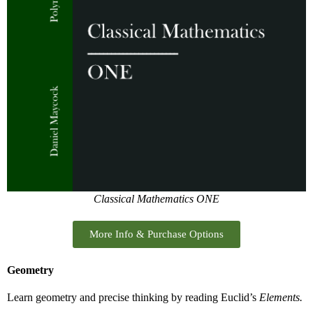
Classical Mathematics ONE
More Info & Purchase Options
Geometry
Learn geometry and precise thinking by reading Euclid’s
Elements.