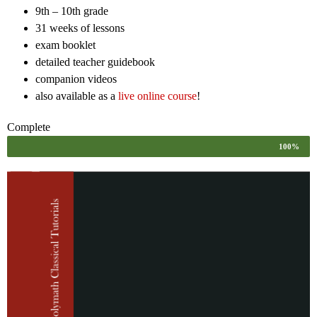
9th – 10th grade
31 weeks of lessons
exam booklet
detailed teacher guidebook
companion videos
also available as a
live online course
!
Complete
100%