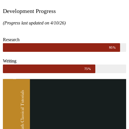
Development Progress
(Progress last updated on 4/10/26)
Research
95%
Writing
75%