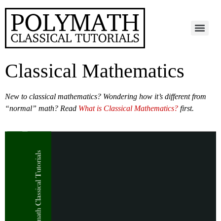
Classical Mathematics
New to classical mathematics? Wondering how it’s different from
“normal” math?
Read
What is Classical Mathematics?
first.