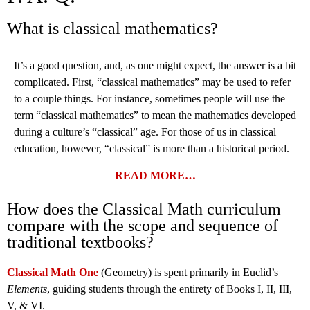
What is classical mathematics?
It’s a good question, and, as one might expect, the answer is a bit
complicated. First, “classical mathematics” may be used to refer
to a couple things. For instance, sometimes people will use the
term “classical mathematics” to mean the mathematics developed
during a culture’s “classical” age. For those of us in classical
education, however, “classical” is more than a historical period.
READ MORE…
How does the Classical Math curriculum
compare with the scope and sequence of
traditional textbooks?
Classical Math One
(Geometry) is spent primarily in Euclid’s
Elements
, guiding students through the entirety of Books I, II, III,
V, & VI.