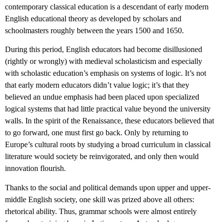
contemporary classical education is a descendant of early modern
English educational theory as developed by scholars and
schoolmasters roughly between the years 1500 and 1650.
During this period, English educators had become disillusioned
(rightly or wrongly) with medieval scholasticism and especially
with scholastic education’s emphasis on systems of logic. It’s not
that early modern educators didn’t value logic; it’s that they
believed an undue emphasis had been placed upon specialized
logical systems that had little practical value beyond the university
walls. In the spirit of the Renaissance, these educators believed that
to go forward, one must first go back. Only by returning to
Europe’s cultural roots by studying a broad curriculum in classical
literature would society be reinvigorated, and only then would
innovation flourish.
Thanks to the social and political demands upon upper and upper-
middle English society, one skill was prized above all others:
rhetorical ability. Thus, grammar schools were almost entirely