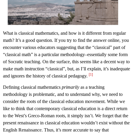
What is classical mathematics, and how is it different from regular
math? It’s a good question. If you try to find the answer online, you
encounter various educators suggesting that the “classical” part of
“classical math” is a particular methodology–essentially some form
of Socratic teaching. On the surface, this seems like a decent way to
make math instruction “classical”, but, as I’ll explain, it’s inadequate
[1]
and ignores the history of classical pedagogy.
Defining classical mathematics
primarily
as a teaching
methodology is problematic, and to understand why, we need to
consider the roots of the classical education movement. While we
like to think that contemporary classical education is a direct return
to the West’s Greco-Roman roots, it simply isn’t. We forget that the
present renaissance in classical education wouldn’t exist without the
English Renaissance. Thus, it’s more accurate to say that