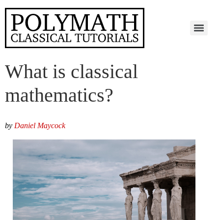
What is classical
mathematics?
by
Daniel Maycock