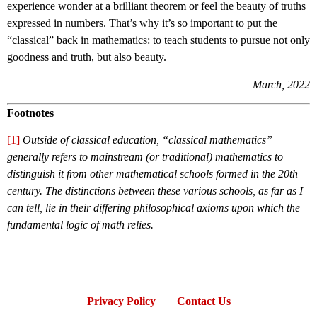
experience wonder at a brilliant theorem or feel the beauty of truths
expressed in numbers. That’s why it’s so important to put the
“classical” back in mathematics: to teach students to pursue not only
goodness and truth, but also beauty.
March, 2022
Footnotes
[1]
Outside of classical education, “classical mathematics”
generally refers to mainstream (or traditional) mathematics to
distinguish it from other mathematical schools formed in the 20th
century. The distinctions between these various schools, as far as I
can tell, lie in their differing philosophical axioms upon which the
fundamental logic of math relies.
Privacy Policy
Contact Us