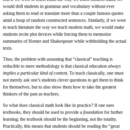
would drill students in grammar and vocabulary without ever
asking them to read or translate more than a couple famous quotes
amid a heap of random constructed sentences. Similarly, if we were
to teach literature the way we teach modern math, we would make
students recite plot devices while forcing them to memorize
summaries of Homer and Shakespeare while withholding the actual
texts.
Thus, the problem with assuming that “classical” teaching is
reducible to mere methodology is that classical education
always
implies a particular kind of content
. To teach classically, one must
not merely ask one’s students clever questions to get them to think
for themselves, but to also show them how to take the greatest
thinkers of the past as teachers.
So what does classical math look like in practice? If one uses
textbooks, they should be used to provide a
foundation
for further
learning; the textbook should be the beginning, not the totality.
Practically, this means that students should be reading the “great