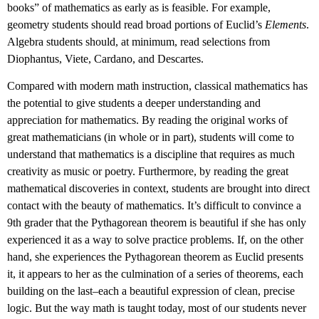
books” of mathematics as early as is feasible. For example,
geometry students should read broad portions of Euclid’s
Elements
.
Algebra students should, at minimum, read selections from
Diophantus, Viete, Cardano, and Descartes.
Compared with modern math instruction, classical mathematics has
the potential to give students a deeper understanding and
appreciation for mathematics. By reading the original works of
great mathematicians (in whole or in part), students will come to
understand that mathematics is a discipline that requires as much
creativity as music or poetry. Furthermore, by reading the great
mathematical discoveries in context, students are brought into direct
contact with the beauty of mathematics. It’s difficult to convince a
9th grader that the Pythagorean theorem is beautiful if she has only
experienced it as a way to solve practice problems. If, on the other
hand, she experiences the Pythagorean theorem as Euclid presents
it, it appears to her as the culmination of a series of theorems, each
building on the last–each a beautiful expression of clean, precise
logic. But the way math is taught today, most of our students never