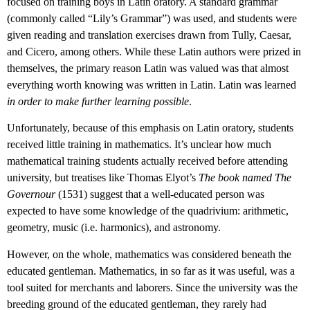
focused on training boys in Latin oratory. A standard grammar
(commonly called “Lily’s Grammar”) was used, and students were
given reading and translation exercises drawn from Tully, Caesar,
and Cicero, among others. While these Latin authors were prized in
themselves, the primary reason Latin was valued was that almost
everything worth knowing was written in Latin. Latin was learned
in order to make further learning possible
.
Unfortunately, because of this emphasis on Latin oratory, students
received little training in mathematics. It’s unclear how much
mathematical training students actually received before attending
university, but treatises like Thomas Elyot’s
The book named The
Governour
(1531) suggest that a well-educated person was
expected to have some knowledge of the quadrivium: arithmetic,
geometry, music (i.e. harmonics), and astronomy.
However, on the whole, mathematics was considered beneath the
educated gentleman. Mathematics, in so far as it was useful, was a
tool suited for merchants and laborers. Since the university was the
breeding ground of the educated gentleman, they rarely had