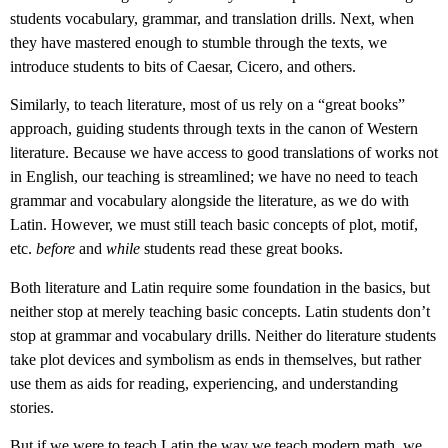
students vocabulary, grammar, and translation drills. Next, when
they have mastered enough to stumble through the texts, we
introduce students to bits of Caesar, Cicero, and others.
Similarly, to teach literature, most of us rely on a “great books”
approach, guiding students through texts in the canon of Western
literature. Because we have access to good translations of works not
in English, our teaching is streamlined; we have no need to teach
grammar and vocabulary alongside the literature, as we do with
Latin. However, we must still teach basic concepts of plot, motif,
etc.
before
and
while
students read these great books.
Both literature and Latin require some foundation in the basics, but
neither stop at merely teaching basic concepts. Latin students don’t
stop at grammar and vocabulary drills. Neither do literature students
take plot devices and symbolism as ends in themselves, but rather
use them as aids for reading, experiencing, and understanding
stories.
But if we were to teach Latin the way we teach modern math, we