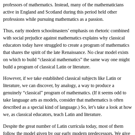
professors of mathematics. Instead, many of the mathematicians
active in England and Scotland during this period held other
professions while pursuing mathematics as a passion.
Thus, early modern schoolmasters’ emphasis on rhetoric combined
with social prejudice against mathematics explains why classical
educators today have struggled to create a program of mathematics
that shares the spirit of the late Renaissance. No clear model exists
on which to build “classical mathematics” the same way one might
build a program of classical Latin or literature.
However, if we take established classical subjects like Latin or
literature, we can discover, by analogy, a way to produce a
genuinely “classical” program of mathematics. (If it seems odd to
take language arts as models, consider that mathematics is often
described as a special kind of language.) So, let’s take a look at how
we, as classical educators, teach Latin and literature.
Despite the great number of Latin curricula today, most of them
follow the model given by our early modern predecessors. We give