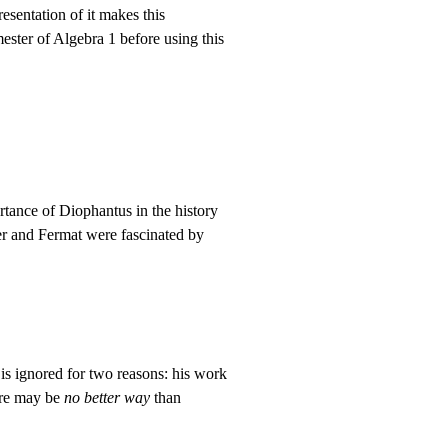
esentation of it makes this
ster of Algebra 1 before using this
tance of Diophantus in the history
er and Fermat were fascinated by
is ignored for two reasons: his work
ere may be
no better way
than