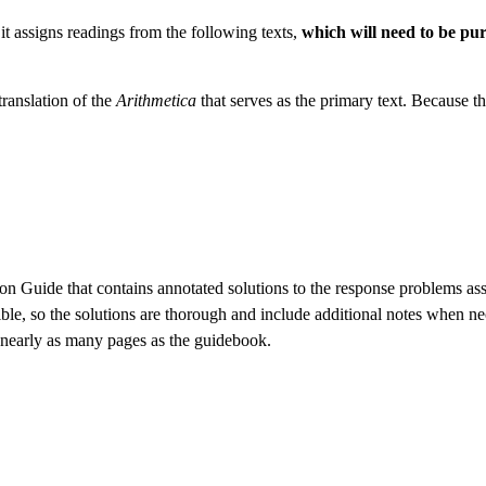
it assigns readings from the following texts,
which will need to be pu
translation of the
Arithmetica
that serves as the primary text. Because t
ion Guide that contains annotated solutions to the response problems a
ible, so the solutions are thorough and include additional notes when ne
s nearly as many pages as the guidebook.