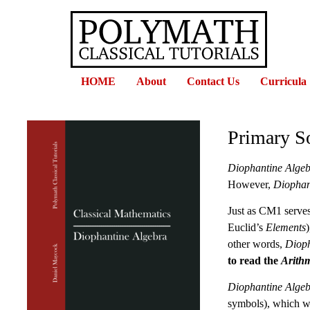
HOME
About
Contact Us
Curricula
Primary S
Diophantine Alge
However,
Diophan
Just as CM1 serves
Euclid’s
Elements
other words,
Dioph
to read the
Arithm
Diophantine Alge
symbols), which wi