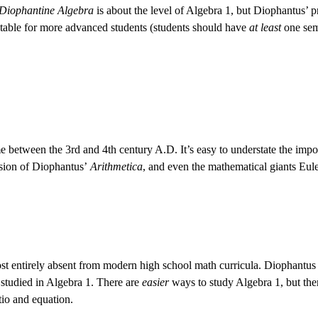
Diophantine Algebra
is about the level of Algebra 1, but Diophantus’ pr
itable for more advanced students (students should have
at least
one seme
etween the 3rd and 4th century A.D. It’s easy to understate the impor
nsion of Diophantus’
Arithmetica
, and even the mathematical giants Eul
ost entirely absent from modern high school math curricula. Diophantus 
y studied in Algebra 1. There are
easier
ways to study Algebra 1, but th
tio and equation.