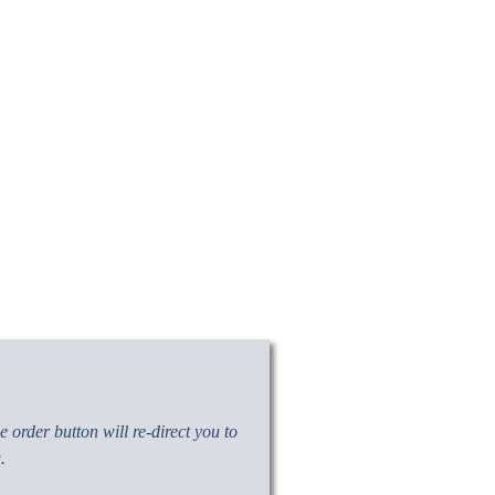
 order button will re-direct you to
.