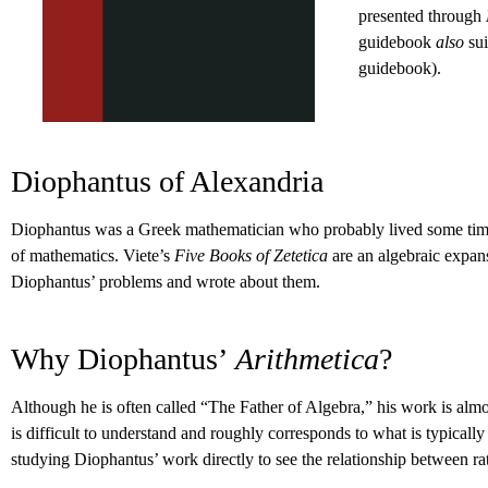
presented through
guidebook
also
su
guidebook).
Diophantus of Alexandria
Diophantus was a Greek mathematician who probably lived some time b
of mathematics. Viete’s
Five Books of Zetetica
are an algebraic expa
Diophantus’ problems and wrote about them.
Why Diophantus’
Arithmetica
?
Although he is often called “The Father of Algebra,” his work is alm
is difficult to understand and roughly corresponds to what is typicall
studying Diophantus’ work directly to see the relationship between ra