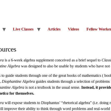
Live Classes
Articles
Videos
Fellow Worke
ources
bra
is a 6-week algebra supplement conceived as a brief sequel to
Class
tine Algebra
was designed to also be usable by students who have no
 to guide students through one of the great books of mathematics ( books
),
Diophantine Algebra
guides students through a selection of problem
antine Algebra
is not a textbook in the usual sense.
Instead, it provid
etica
for themselves.
bra
will expose students to Diophantus’ “rhetorical algebra” (i.e. doing
ll improve their ability to think through word problems and real-world