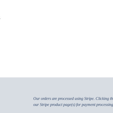
g
Our orders are processed using Stripe. Clicking the
our Stripe product page(s) for payment processing