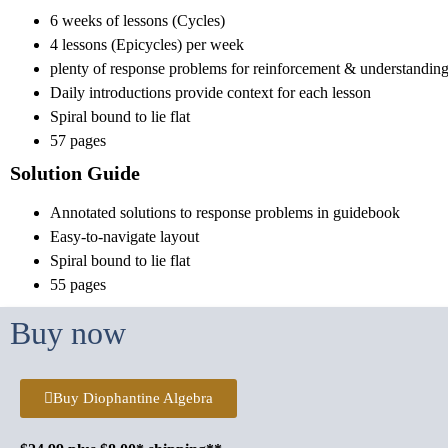
6 weeks of lessons (Cycles)
4 lessons (Epicycles) per week
plenty of response problems for reinforcement & understandin
Daily introductions provide context for each lesson
Spiral bound to lie flat
57 pages
Solution Guide
Annotated solutions to response problems in guidebook
Easy-to-navigate layout
Spiral bound to lie flat
55 pages
Buy now
Buy Diophantine Algebra