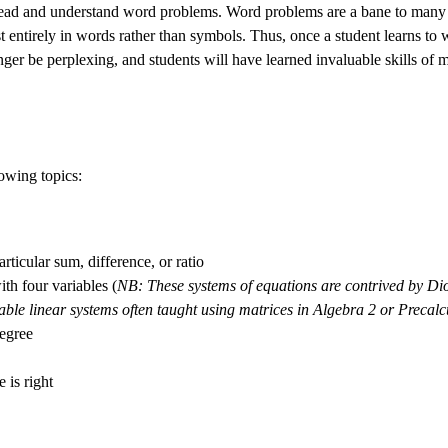
o read and understand word problems. Word problems are a bane to many
t entirely in words rather than symbols. Thus, once a student learns to
ger be perplexing, and students will have learned invaluable skills of m
owing topics:
ticular sum, difference, or ratio
th four variables (
NB: These systems of equations are contrived by Dio
iable linear systems often taught using matrices in Algebra 2 or Precalc
degree
 is right