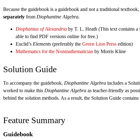
Because the guidebook is a guidebook and not a traditional textbook, 
separately
from
Diophantine Algebra
.
Diophantus of Alexandria
by T. L. Heath (This text contains a 
able to find PDF versions online for free.)
Euclid’s
Elements
(preferably the
Green Lion Press
edition)
Mathematics for the Nonmathematician
by Morris Kline
Solution Guide
To accompany the guidebook,
Diophantine Algebra
includes a Solut
worked to make this
Diophantine Algebra
as teacher-friendly as poss
behind the solution methods. As a result, the Solution Guide contain
Feature Summary
Guidebook