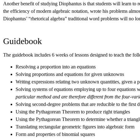
Another benefit of studying Diophantus is that students will learn t
the efficiency of modern algebraic notation, wrote his problems almos
Diophantus’ “rhetorical algebra” traditional word problems will no lon
Guidebook
The guidebook includes 6 weeks of lessons designed to teach the foll
Resolving a proportion into an equations
Solving proportions and equations for given unknowns
Writing expressions relating two unknown quantities, given a par
Solving systems of equations employing up to four equations wi
particular method and are therefore different from the four-var
Solving second-degree problems that are reducible to the first 
Using the Pythagorean Theorem to produce right triangles
Using the Pythagorean Theorem to determine whether a triangle
Translating rectangular geometric figures into algebraic form
Form and properties of binomial squares