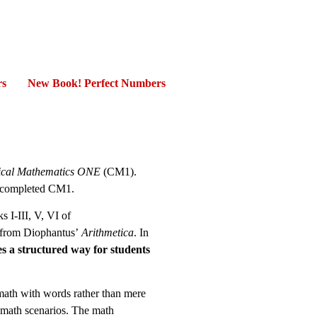
rs
New Book! Perfect Numbers
ical Mathematics ONE
(CM1).
t completed CM1.
 I-III, V, VI of
s from Diophantus’
Arithmetica
. In
es a structured way for students
 math with words rather than mere
 math scenarios. The math