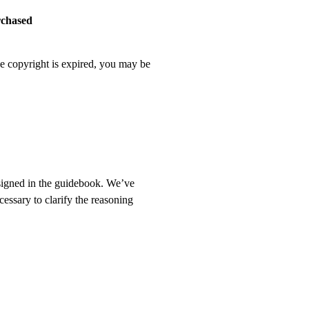
rchased
he copyright is expired, you may be
ssigned in the guidebook. We’ve
cessary to clarify the reasoning