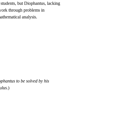
 students, but Diophantus, lacking
 work through problems in
athematical analysis.
phantus to be solved by his
ulus.
)